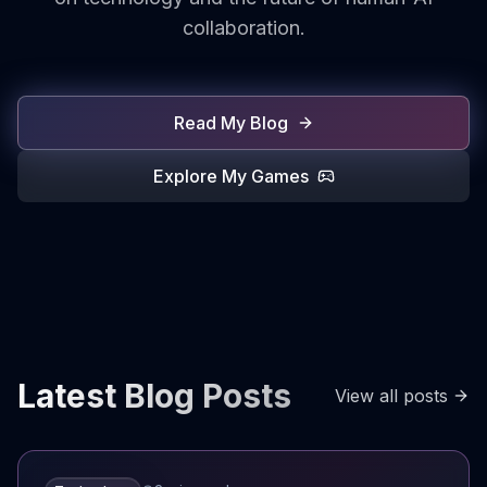
collaboration.
Read My Blog
Explore My Games
Latest Blog Posts
View all posts