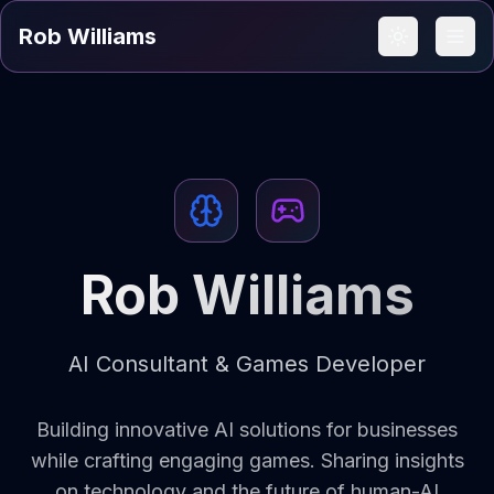
Rob Williams
Rob Williams
AI Consultant & Games Developer
Building innovative AI solutions for businesses
while crafting engaging games. Sharing insights
on technology and the future of human-AI