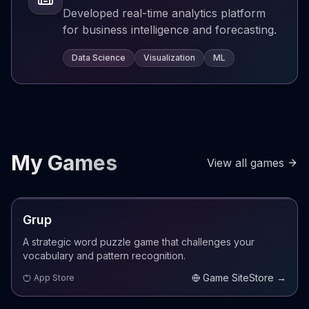
Developed real-time analytics platform
for business intelligence and forecasting.
Data Science
Visualization
ML
My Games
View all games
LIVE
Grup
A strategic word puzzle game that challenges your
vocabulary and pattern recognition.
Game Site
Store →
App Store