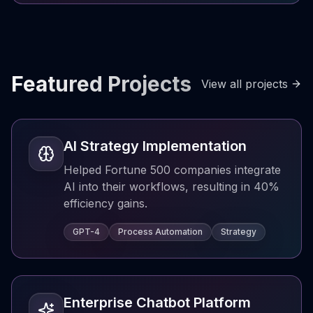
Featured Projects
View all projects
AI Strategy Implementation
Helped Fortune 500 companies integrate
AI into their workflows, resulting in 40%
efficiency gains.
GPT-4
Process Automation
Strategy
Enterprise Chatbot Platform