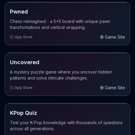
COMING SOON
Pwned
Chess reimagined - a 5x5 board with unique pawn
transformations and vertical wrapping.
Game Site
App Store
COMING SOON
Uncovered
A mystery puzzle game where you uncover hidden
patterns and solve intricate challenges.
Game Site
App Store
COMING SOON
KPop Quiz
Test your K-Pop knowledge with thousands of questions
across all generations.