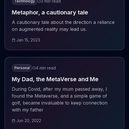
3 min read
Technology
Metaphor, a cautionary tale
A cautionary tale about the direction a reliance
on augmented reality may lead us.
Jan 15, 2023
4 min read
Personal
My Dad, the MetaVerse and Me
During Covid, after my mum passed away, I
found the Metaverse, and a simple game of
golf, became invaluable to keep connection
with my father
Jun 20, 2022