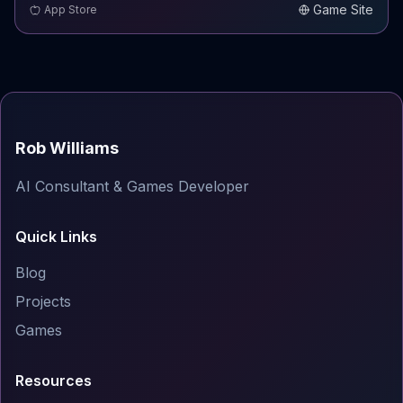
Game Site
App Store
Rob Williams
AI Consultant & Games Developer
Quick Links
Blog
Projects
Games
Resources