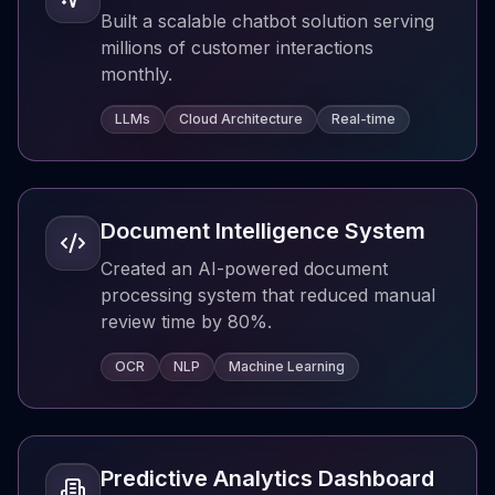
Built a scalable chatbot solution serving
millions of customer interactions
monthly.
LLMs
Cloud Architecture
Real-time
Document Intelligence System
Created an AI-powered document
processing system that reduced manual
review time by 80%.
OCR
NLP
Machine Learning
Predictive Analytics Dashboard